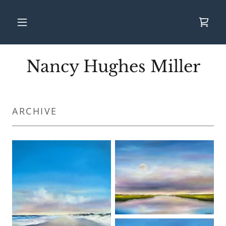
Nancy Hughes Miller
ARCHIVE