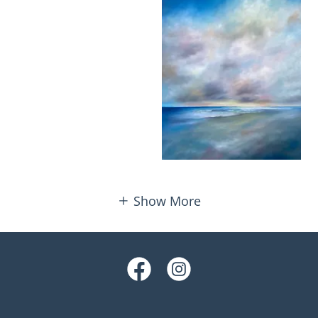
Show More